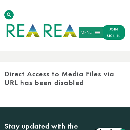
JOIN
MENU
SIGN IN
MEDIA
LIBRARY
Direct Access to Media Files via
URL has been disabled
Stay updated with the