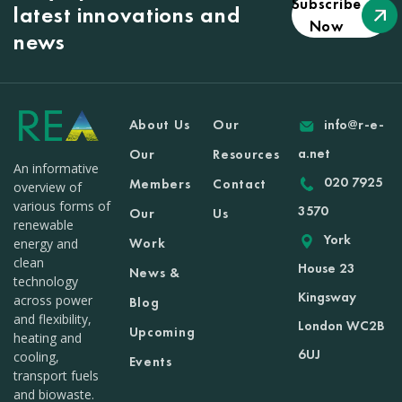
Subscribe
latest innovations and
Now
news
About Us
Our
info@r-e-
a.net
Our
Resources
An informative
020 7925
Members
Contact
overview of
various forms of
3570
Our
Us
renewable
York
Work
energy and
clean
House 23
News &
technology
Kingsway
across power
Blog
and flexibility,
London WC2B
Upcoming
heating and
6UJ
cooling,
Events
transport fuels
and biowaste.