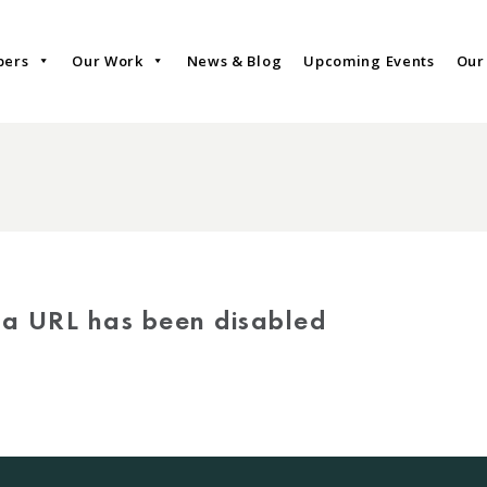
bers
Our Work
News & Blog
Upcoming Events
Our
via URL has been disabled