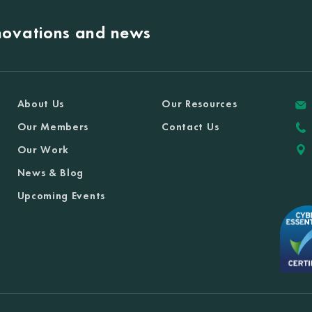
nnovations and news
About Us
Our Resources
Our Members
Contact Us
Our Work
News & Blog
Upcoming Events