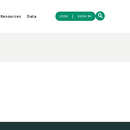
|
 Resources
Data
JOIN
SIGN IN