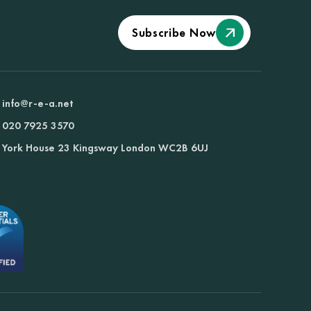
Subscribe Now
info@r-e-a.net
020 7925 3570
York House 23 Kingsway London WC2B 6UJ