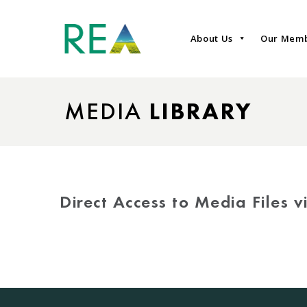
About Us
Our Mem
MEDIA
LIBRARY
Direct Access to Media Files 