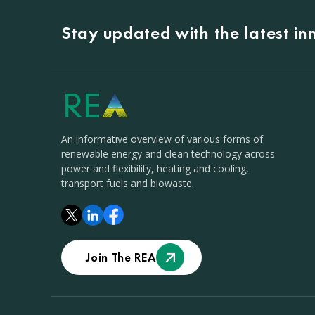
Stay updated with the latest i
An informative overview of various forms of
renewable energy and clean technology across
power and flexibility, heating and cooling,
transport fuels and biowaste.
Join The REA