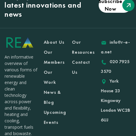
Subscribe
latest innovations and
Now
news
About Us
Our
info@r-e-
a.net
Our
Resources
An informative
020 7925
Members
Contact
overview of
various forms of
3570
Our
Us
renewable
York
Work
energy and
clean
House 23
News &
technology
Kingsway
across power
Blog
and flexibility,
London WC2B
Upcoming
heating and
6UJ
cooling,
Events
transport fuels
and biowaste.