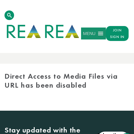
JOIN
MENU
SIGN IN
MEDIA
LIBRARY
Direct Access to Media Files via
URL has been disabled
Stay updated with the