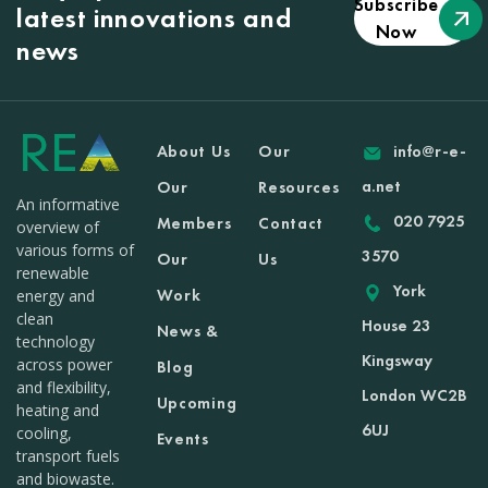
Subscribe
latest innovations and
Now
news
About Us
Our
info@r-e-
a.net
Our
Resources
An informative
020 7925
Members
Contact
overview of
various forms of
3570
Our
Us
renewable
York
Work
energy and
clean
House 23
News &
technology
Kingsway
across power
Blog
and flexibility,
London WC2B
Upcoming
heating and
6UJ
cooling,
Events
transport fuels
and biowaste.