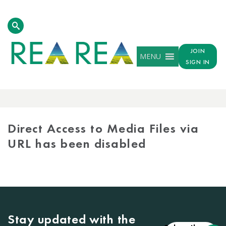
JOIN
MENU
SIGN IN
MEDIA
LIBRARY
Direct Access to Media Files via
URL has been disabled
Stay updated with the