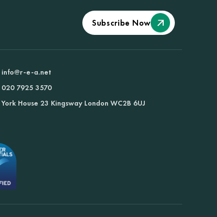
Subscribe Now
info@r-e-a.net
020 7925 3570
York House 23 Kingsway London WC2B 6UJ