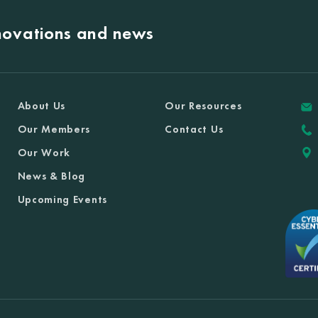
nnovations and news
About Us
Our Resources
Our Members
Contact Us
Our Work
News & Blog
Upcoming Events