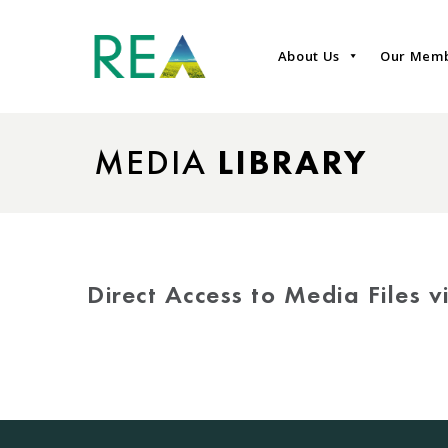
About Us
Our Mem
MEDIA
LIBRARY
Direct Access to Media Files 