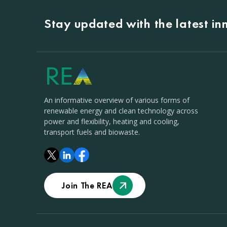
Stay updated with the latest i
An informative overview of various forms of
renewable energy and clean technology across
power and flexibility, heating and cooling,
transport fuels and biowaste.
Join The REA