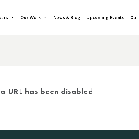
bers
Our Work
News & Blog
Upcoming Events
Our
via URL has been disabled