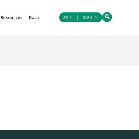
|
 Resources
Data
JOIN
SIGN IN