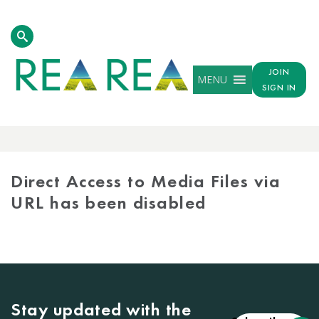
JOIN
MENU
SIGN IN
MEDIA
LIBRARY
Direct Access to Media Files via
URL has been disabled
Stay updated with the