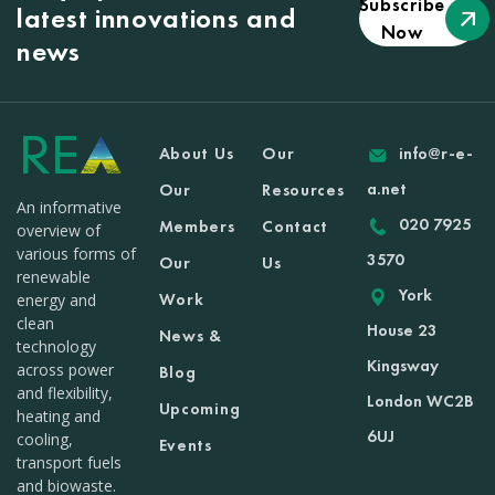
Subscribe
latest innovations and
Now
news
About Us
Our
info@r-e-
a.net
Our
Resources
An informative
020 7925
Members
Contact
overview of
various forms of
3570
Our
Us
renewable
York
Work
energy and
clean
House 23
News &
technology
Kingsway
across power
Blog
and flexibility,
London WC2B
Upcoming
heating and
6UJ
cooling,
Events
transport fuels
and biowaste.