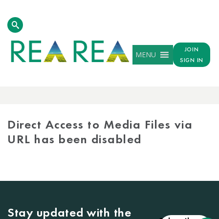
JOIN
MENU
SIGN IN
MEDIA
LIBRARY
Direct Access to Media Files via
URL has been disabled
Stay updated with the