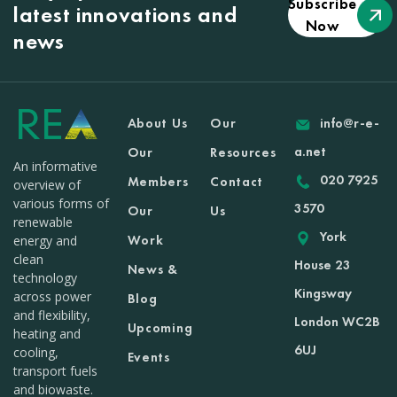
Subscribe
latest innovations and
Now
news
About Us
Our
info@r-e-
a.net
Our
Resources
An informative
020 7925
Members
Contact
overview of
various forms of
3570
Our
Us
renewable
York
Work
energy and
clean
House 23
News &
technology
Kingsway
across power
Blog
and flexibility,
London WC2B
Upcoming
heating and
6UJ
cooling,
Events
transport fuels
and biowaste.