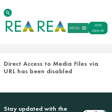
JOIN
MENU
SIGN IN
MEDIA
LIBRARY
Direct Access to Media Files via
URL has been disabled
Stay updated with the