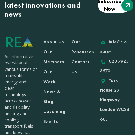
Subscribe
latest innovations and
Now
news
About Us
Our
info@r-e-
a.net
Our
Resources
An informative
020 7925
Members
Contact
overview of
various forms of
3570
Our
Us
renewable
York
Work
energy and
clean
House 23
News &
technology
Kingsway
across power
Blog
and flexibility,
London WC2B
Upcoming
heating and
6UJ
cooling,
Events
transport fuels
and biowaste.