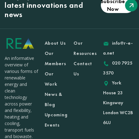
Subscribe
latest innovations and
Now
news
About Us
Our
info@r-e-
a.net
Our
Resources
An informative
020 7925
Members
Contact
overview of
various forms of
3570
Our
Us
renewable
York
Work
energy and
clean
House 23
News &
technology
Kingsway
across power
Blog
and flexibility,
London WC2B
Upcoming
heating and
6UJ
cooling,
Events
transport fuels
and biowaste.