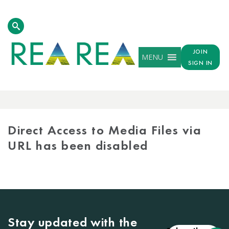
JOIN
MENU
SIGN IN
MEDIA
LIBRARY
Direct Access to Media Files via
URL has been disabled
Stay updated with the