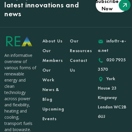
Subscribe
latest innovations and
Now
news
About Us
Our
info@r-e-
a.net
Our
Resources
An informative
020 7925
Members
Contact
overview of
various forms of
3570
Our
Us
renewable
York
Work
energy and
clean
House 23
News &
technology
Kingsway
across power
Blog
and flexibility,
London WC2B
Upcoming
heating and
6UJ
cooling,
Events
transport fuels
and biowaste.