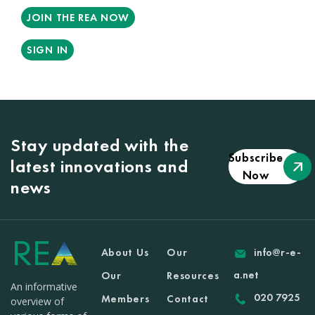
JOIN THE REA NOW
SIGN IN
Stay updated with the
Subscribe
latest innovations and
Now
news
About Us
Our
info@r-e-
a.net
Our
Resources
An informative
020 7925
Members
Contact
overview of