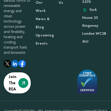
various forms of
3570
Our
Us
renewable
York
Work
energy and
clean
House 23
News &
technology
Kingsway
across power
Blog
and flexibility,
London WC2B
Upcoming
heating and
6UJ
cooling,
Events
transport fuels
and biowaste.
Join
The
REA
Copyright © 2026 REA – REA, York House, 23 Kingsway, London WC2B 6UJ