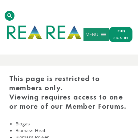
JOIN
MENU
SIGN IN
PROTECTED
CONTENT
This page is restricted to
members only.
Viewing requires access to one
or more of our Member Forums.
Biogas
Biomass Heat
Biomass Power