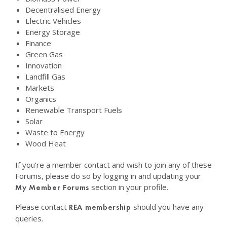
Decentralised Energy
Electric Vehicles
Energy Storage
Finance
Green Gas
Innovation
Landfill Gas
Markets
Organics
Renewable Transport Fuels
Solar
Waste to Energy
Wood Heat
If you’re a member contact and wish to join any of these
Forums, please do so by logging in and updating your
section in your profile.
My Member Forums
Please contact
should you have any
REA membership
queries.