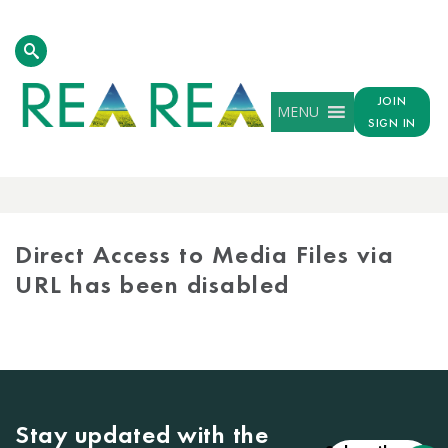
JOIN
MENU
SIGN IN
MEDIA
LIBRARY
Direct Access to Media Files via
URL has been disabled
Stay updated with the