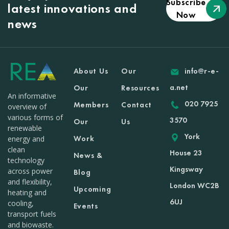
Subscribe
latest innovations and
Now
news
About Us
Our
info@r-e-
a.net
Our
Resources
An informative
020 7925
Members
Contact
overview of
various forms of
3570
Our
Us
renewable
York
Work
energy and
clean
House 23
News &
technology
Kingsway
across power
Blog
and flexibility,
London WC2B
Upcoming
heating and
6UJ
cooling,
Events
transport fuels
and biowaste.