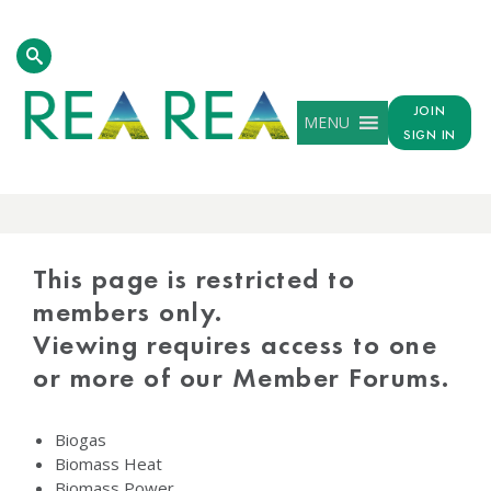
JOIN
MENU
SIGN IN
PROTECTED
CONTENT
This page is restricted to
members only.
Viewing requires access to one
or more of our Member Forums.
Biogas
Biomass Heat
Biomass Power