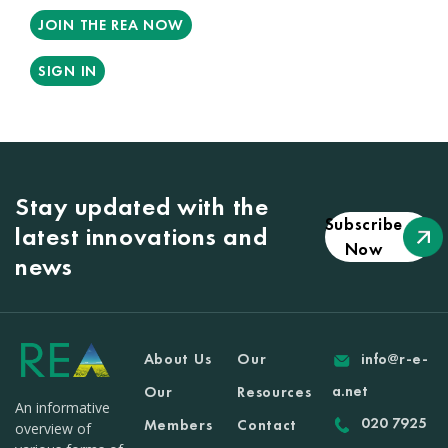
JOIN THE REA NOW
SIGN IN
Stay updated with the
Subscribe
latest innovations and
Now
news
About Us
Our
info@r-e-
a.net
Our
Resources
An informative
020 7925
Members
Contact
overview of