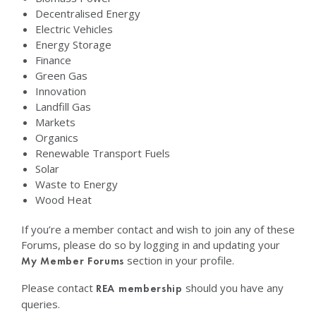
Decentralised Energy
Electric Vehicles
Energy Storage
Finance
Green Gas
Innovation
Landfill Gas
Markets
Organics
Renewable Transport Fuels
Solar
Waste to Energy
Wood Heat
If you’re a member contact and wish to join any of these
Forums, please do so by logging in and updating your
section in your profile.
My Member Forums
Please contact
should you have any
REA membership
queries.