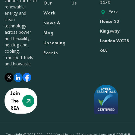
various forms of
3570
Our
Us
renewable
York
Work
energy and
clean
House 23
News &
technology
Kingsway
across power
Blog
and flexibility,
London WC2B
Upcoming
heating and
6UJ
cooling,
Events
transport fuels
and biowaste.
Join
The
REA
Copyright © 2026 REA – REA, York House, 23 Kingsway, London WC2B 6UJ