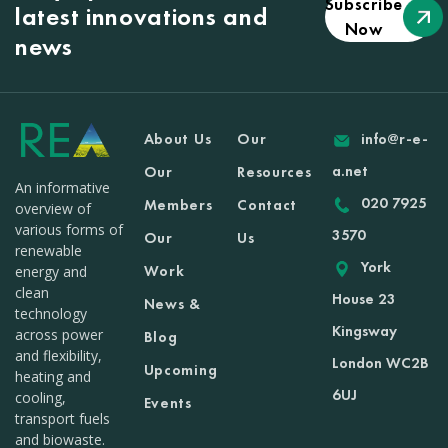
Subscribe
latest innovations and
Now
news
About Us
Our
info@r-e-
a.net
Our
Resources
An informative
020 7925
Members
Contact
overview of
various forms of
3570
Our
Us
renewable
York
Work
energy and
clean
House 23
News &
technology
Kingsway
across power
Blog
and flexibility,
London WC2B
Upcoming
heating and
6UJ
cooling,
Events
transport fuels
and biowaste.