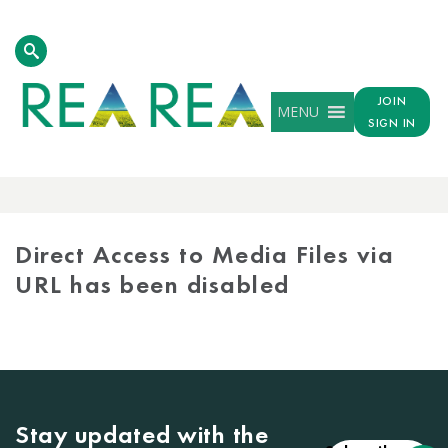
JOIN
MENU
SIGN IN
MEDIA
LIBRARY
Direct Access to Media Files via
URL has been disabled
Stay updated with the