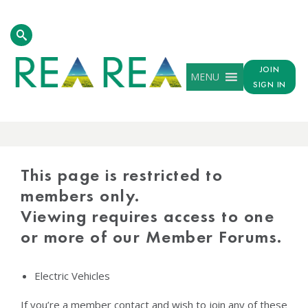
JOIN
MENU
SIGN IN
PROTECTED
CONTENT
This page is restricted to
members only.
Viewing requires access to one
or more of our Member Forums.
Electric Vehicles
If you’re a member contact and wish to join any of these