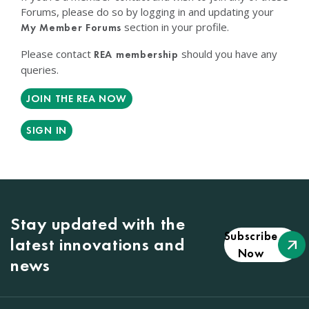
Forums, please do so by logging in and updating your
section in your profile.
My Member Forums
Please contact
should you have any
REA membership
queries.
JOIN THE REA NOW
SIGN IN
Stay updated with the
Subscribe
latest innovations and
Now
news