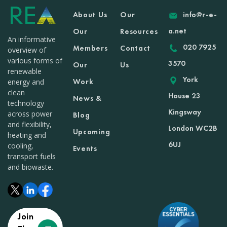
About Us
Our
info@r-e-
a.net
Our
Resources
An informative
020 7925
Members
Contact
overview of
various forms of
3570
Our
Us
renewable
York
Work
energy and
clean
House 23
News &
technology
Kingsway
across power
Blog
and flexibility,
London WC2B
Upcoming
heating and
6UJ
cooling,
Events
transport fuels
and biowaste.
Join