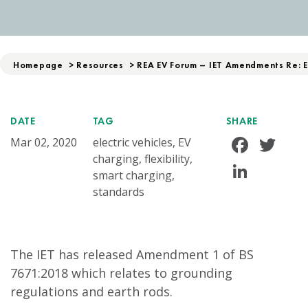
Homepage
>
Resources
>
REA EV Forum – IET Amendments Re: 
DATE
TAG
SHARE
Face
Tw
Mar 02, 2020
electric vehicles, EV
charging, flexibility,
Linke
smart charging,
standards
The IET has released Amendment 1 of BS
7671:2018 which relates to grounding
regulations and earth rods.