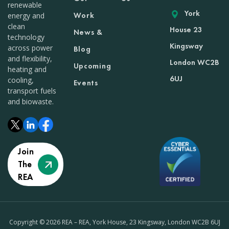
renewable
York
Work
energy and
clean
House 23
News &
technology
Kingsway
across power
Blog
and flexibility,
London WC2B
Upcoming
heating and
6UJ
cooling,
Events
transport fuels
and biowaste.
Join
The
REA
Copyright © 2026 REA – REA, York House, 23 Kingsway, London WC2B 6UJ