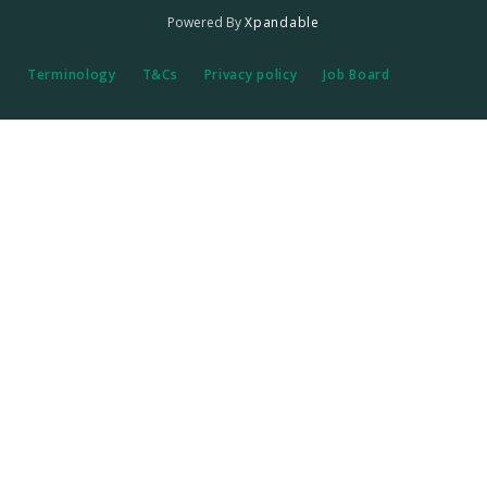
Powered By
Xpandable
Terminology
T&Cs
Privacy policy
Job Board