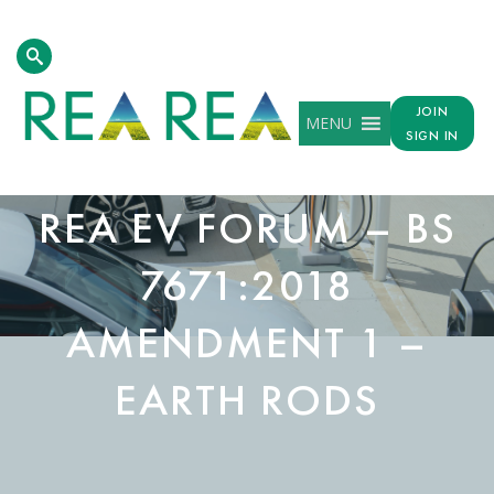
JOIN
MENU
SIGN IN
REA EV FORUM – BS
7671:2018
AMENDMENT 1 –
EARTH RODS