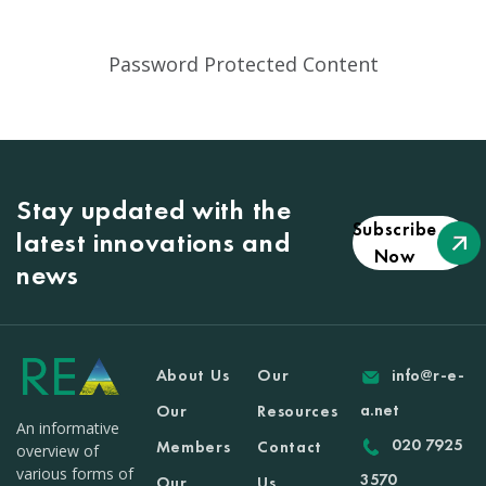
Password Protected Content
Stay updated with the
Subscribe
latest innovations and
Now
news
About Us
Our
info@r-e-
a.net
Our
Resources
An informative
020 7925
Members
Contact
overview of
various forms of
3570
Our
Us