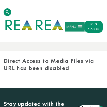
JOIN
MENU
SIGN IN
MEDIA
LIBRARY
Direct Access to Media Files via
URL has been disabled
Stay updated with the