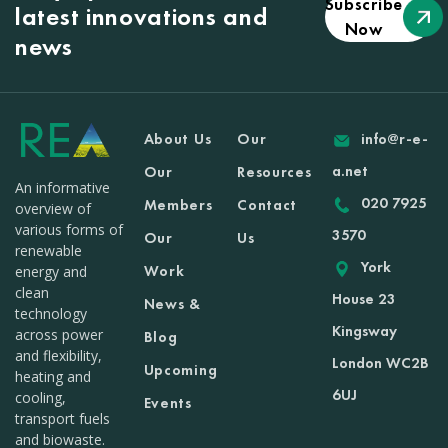
Subscribe
latest innovations and
Now
news
About Us
Our
info@r-e-
a.net
Our
Resources
An informative
020 7925
Members
Contact
overview of
various forms of
3570
Our
Us
renewable
York
Work
energy and
clean
House 23
News &
technology
Kingsway
across power
Blog
and flexibility,
London WC2B
Upcoming
heating and
6UJ
cooling,
Events
transport fuels
and biowaste.