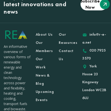
Subscribe
latest innovations and
Now
news
About Us
Our
info@r-e-
a.net
Our
Resources
An informative
020 7925
Members
Contact
overview of
various forms of
3570
Our
Us
renewable
York
Work
energy and
clean
House 23
News &
technology
Kingsway
across power
Blog
and flexibility,
London WC2B
Upcoming
heating and
6UJ
cooling,
Events
transport fuels
and biowaste.