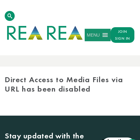
JOIN
MENU
SIGN IN
MEDIA
LIBRARY
Direct Access to Media Files via
URL has been disabled
Stay updated with the