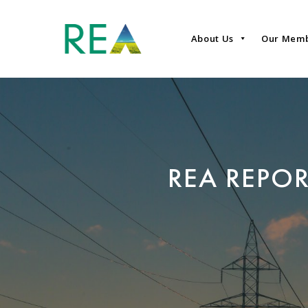
About Us
Our Mem
REA REPO