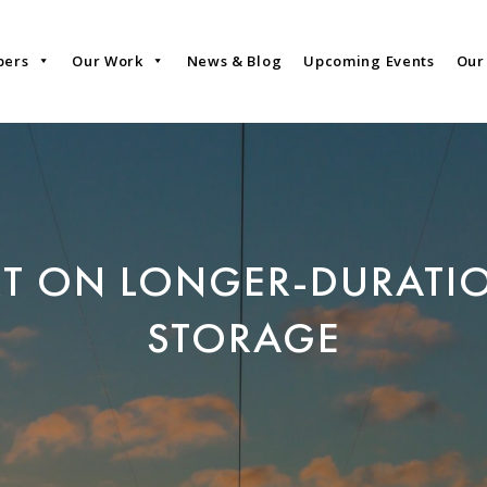
bers
Our Work
News & Blog
Upcoming Events
Our
RT ON LONGER-DURATI
STORAGE