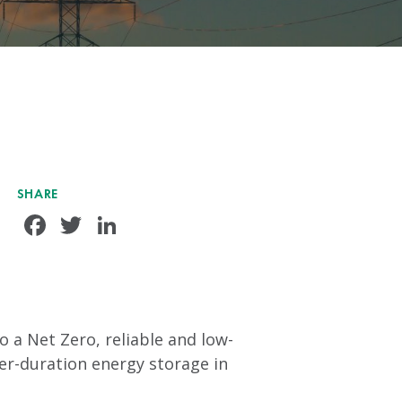
SHARE
Facebook
Twitter
LinkedIn
 a Net Zero, reliable and low-
ger-duration energy storage in