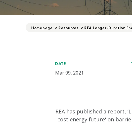
Homepage
>
Resources
>
REA Longer-Duration En
DATE
Mar 09, 2021
REA has published a report, ‘
cost energy future
‘
on barrie