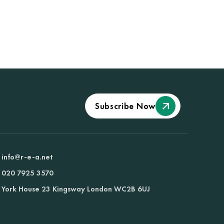
Subscribe Now
info@r-e-a.net
020 7925 3570
York House 23 Kingsway London WC2B 6UJ