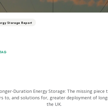
ergy Storage Report
TAG
Longer-Duration Energy Storage: The missing piece to
rs to, and solutions for, greater deployment of lon
the UK.