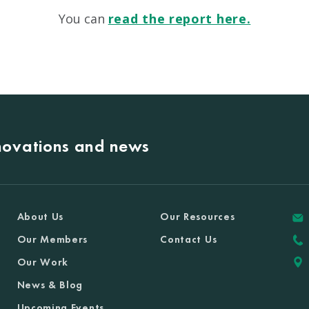
You can
read the report here.
nnovations and news
About Us
Our Resources
Our Members
Contact Us
Our Work
News & Blog
Upcoming Events