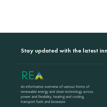
Stay updated with the latest i
An informative overview of various forms of
renewable energy and clean technology across
power and flexibility, heating and cooling,
transport fuels and biowaste.