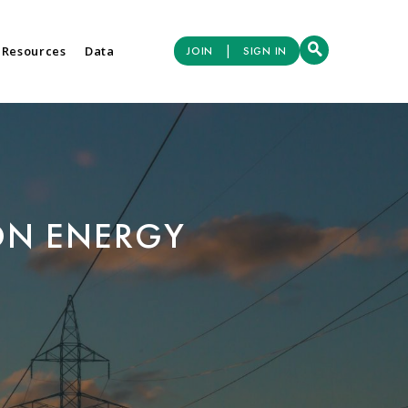
|
 Resources
Data
JOIN
SIGN IN
ON ENERGY