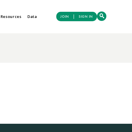
|
 Resources
Data
JOIN
SIGN IN