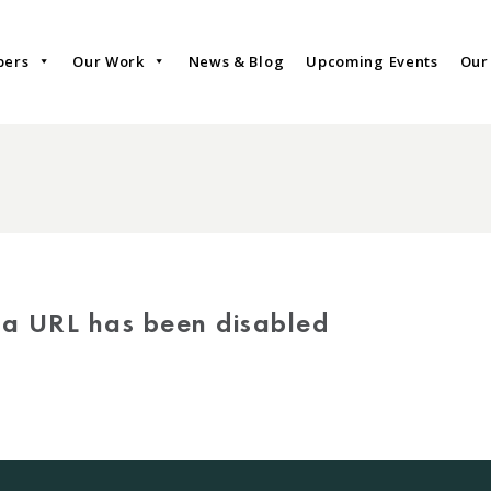
bers
Our Work
News & Blog
Upcoming Events
Our
via URL has been disabled