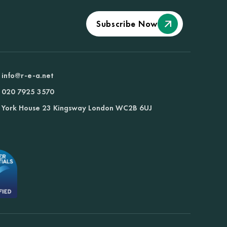
Subscribe Now
info@r-e-a.net
020 7925 3570
York House 23 Kingsway London WC2B 6UJ