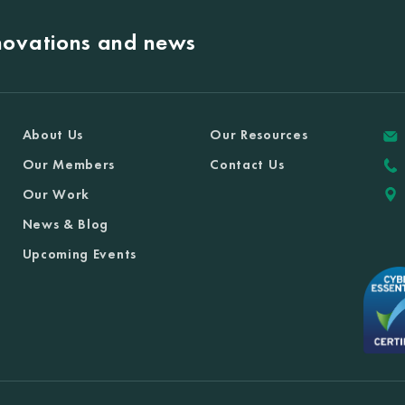
nnovations and news
About Us
Our Resources
Our Members
Contact Us
Our Work
News & Blog
Upcoming Events