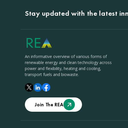
Stay updated with the latest i
An informative overview of various forms of
renewable energy and clean technology across
power and flexibility, heating and cooling,
transport fuels and biowaste.
Join The REA