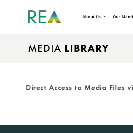
About Us
Our Mem
MEDIA
LIBRARY
Direct Access to Media Files 