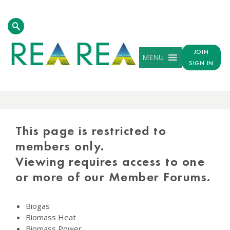
JOIN
MENU
SIGN IN
PROTECTED
CONTENT
This page is restricted to
members only.
Viewing requires access to one
or more of our Member Forums.
Biogas
Biomass Heat
Biomass Power