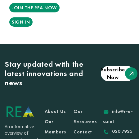
JOIN THE REA NOW
SIGN IN
Stay updated with the
Subscribe
latest innovations and
Now
news
About Us
Our
info@r-e-
a.net
Our
Resources
An informative
020 7925
Members
Contact
overview of