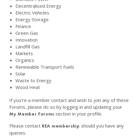
Decentralised Energy
Electric Vehicles
Energy Storage
Finance
Green Gas
Innovation
Landfill Gas
Markets
Organics
Renewable Transport Fuels
Solar
Waste to Energy
Wood Heat
If you’re a member contact and wish to join any of these
Forums, please do so by logging in and updating your
section in your profile.
My Member Forums
Please contact
should you have any
REA membership
queries.