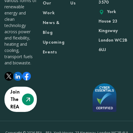
various forms of
3570
Our
Us
renewable
York
Work
energy and
clean
House 23
News &
technology
Kingsway
across power
Blog
and flexibility,
London WC2B
Upcoming
heating and
6UJ
cooling,
Events
transport fuels
and biowaste.
Join
The
REA
Copyright © 2026 REA – REA, York House, 23 Kingsway, London WC2B 6UJ