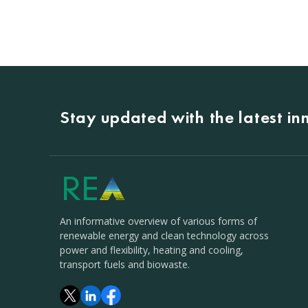
Stay updated with the latest i
An informative overview of various forms of
renewable energy and clean technology across
power and flexibility, heating and cooling,
transport fuels and biowaste.