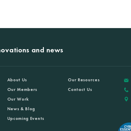
nnovations and news
About Us
Our Resources
Our Members
Contact Us
Our Work
News & Blog
Upcoming Events