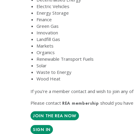
Electric Vehicles
Energy Storage
Finance
Green Gas
Innovation
Landfill Gas
Markets
Organics
Renewable Transport Fuels
Solar
Waste to Energy
Wood Heat
If you’re a member contact and wish to join any o
Please contact
should you have 
REA membership
JOIN THE REA NOW
SIGN IN