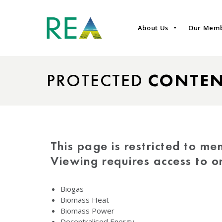
About Us
Our Mem
PROTECTED
CONTE
This page is restricted to me
Viewing requires access to 
Biogas
Biomass Heat
Biomass Power
Decentralised Energy