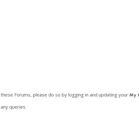
f these Forums, please do so by logging in and updating your
My 
any queries.