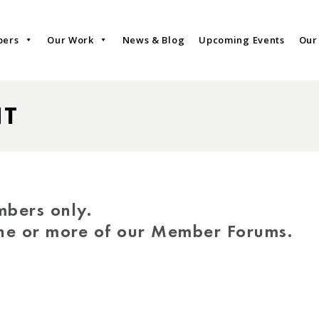
bers
Our Work
News & Blog
Upcoming Events
Our
NT
mbers only.
one or more of our Member Forums.