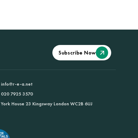
Subscribe Now
info@r-e-a.net
020 7925 3570
York House 23 Kingsway London WC2B 6UJ