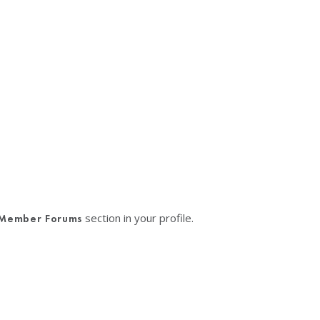
section in your profile.
Member Forums