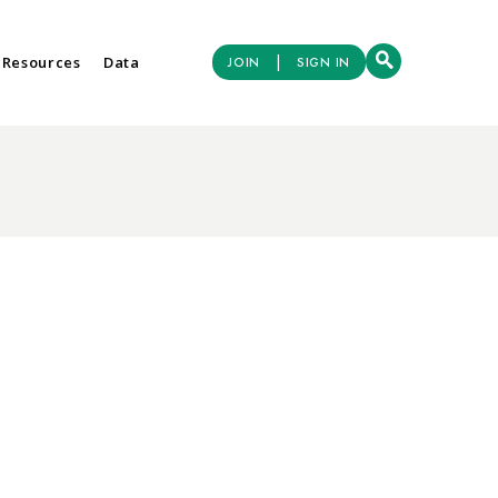
|
 Resources
Data
JOIN
SIGN IN