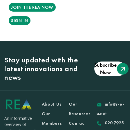
JOIN THE REA NOW
SIGN IN
Stay updated with the
Subscribe
latest innovations and
Now
news
About Us
Our
info@r-e-
a.net
Our
Resources
An informative
020 7925
Members
Contact
overview of