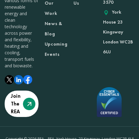
various forms of
3570
Our
Us
renewable
York
Work
energy and
clean
House 23
News &
technology
Kingsway
across power
Blog
and flexibility,
London WC2B
Upcoming
heating and
6UJ
cooling,
Events
transport fuels
and biowaste.
Join
The
REA
Copyright © 2026 REA – REA, York House, 23 Kingsway, London WC2B 6UJ