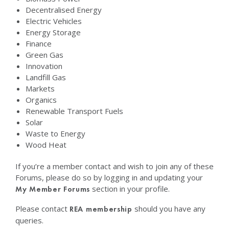
Decentralised Energy
Electric Vehicles
Energy Storage
Finance
Green Gas
Innovation
Landfill Gas
Markets
Organics
Renewable Transport Fuels
Solar
Waste to Energy
Wood Heat
If you’re a member contact and wish to join any of these
Forums, please do so by logging in and updating your
section in your profile.
My Member Forums
Please contact
should you have any
REA membership
queries.