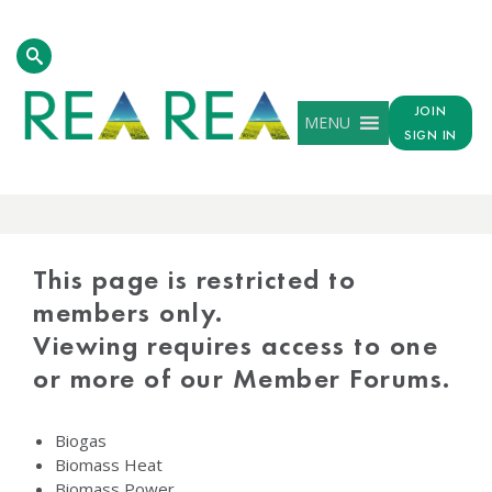
JOIN
MENU
SIGN IN
PROTECTED
CONTENT
This page is restricted to
members only.
Viewing requires access to one
or more of our Member Forums.
Biogas
Biomass Heat
Biomass Power