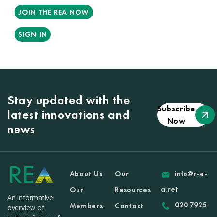
JOIN THE REA NOW
SIGN IN
Stay updated with the
Subscribe
latest innovations and
Now
news
About Us
Our
info@r-e-
a.net
Our
Resources
An informative
020 7925
Members
Contact
overview of