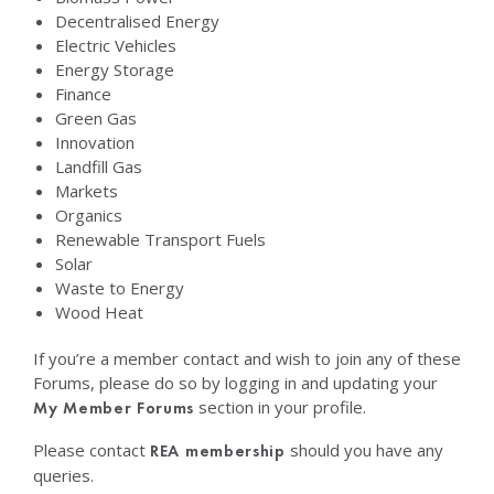
Decentralised Energy
Electric Vehicles
Energy Storage
Finance
Green Gas
Innovation
Landfill Gas
Markets
Organics
Renewable Transport Fuels
Solar
Waste to Energy
Wood Heat
If you’re a member contact and wish to join any of these
Forums, please do so by logging in and updating your
section in your profile.
My Member Forums
Please contact
should you have any
REA membership
queries.