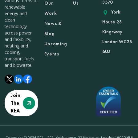
various forms of
3570
Our
Us
renewable
York
Work
energy and
clean
House 23
News &
technology
Kingsway
across power
Blog
and flexibility,
London WC2B
Upcoming
heating and
6UJ
cooling,
Events
transport fuels
and biowaste.
Join
The
REA
Copyright © 2026 REA – REA, York House, 23 Kingsway, London WC2B 6UJ