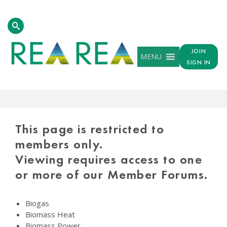
JOIN
MENU
SIGN IN
PROTECTED
CONTENT
This page is restricted to
members only.
Viewing requires access to one
or more of our Member Forums.
Biogas
Biomass Heat
Biomass Power