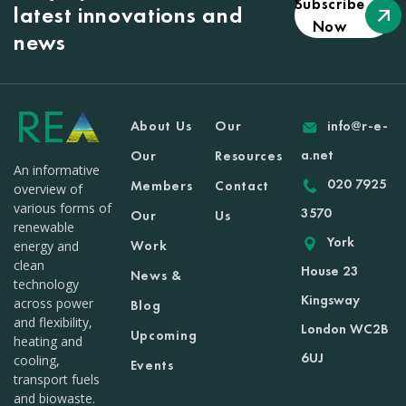
Subscribe
latest innovations and
Now
news
About Us
Our
info@r-e-
a.net
Our
Resources
An informative
020 7925
Members
Contact
overview of
various forms of
3570
Our
Us
renewable
York
Work
energy and
clean
House 23
News &
technology
Kingsway
across power
Blog
and flexibility,
London WC2B
Upcoming
heating and
6UJ
cooling,
Events
transport fuels
and biowaste.