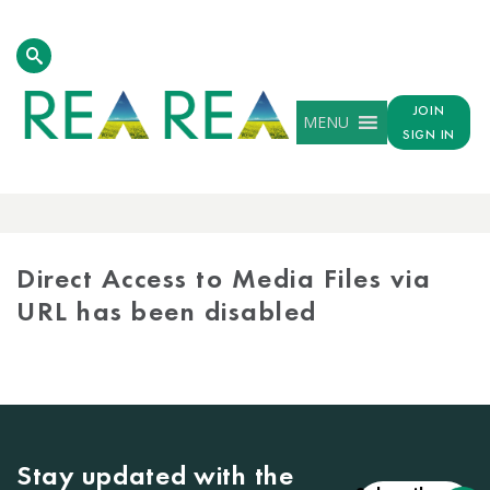
JOIN
MENU
SIGN IN
MEDIA
LIBRARY
Direct Access to Media Files via
URL has been disabled
Stay updated with the