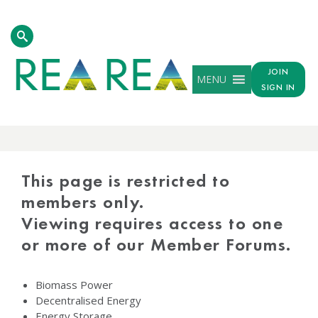
JOIN
MENU
SIGN IN
PROTECTED
CONTENT
This page is restricted to
members only.
Viewing requires access to one
or more of our Member Forums.
Biomass Power
Decentralised Energy
Energy Storage