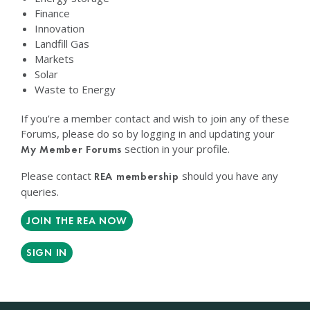
Finance
Innovation
Landfill Gas
Markets
Solar
Waste to Energy
If you’re a member contact and wish to join any of these
Forums, please do so by logging in and updating your
section in your profile.
My Member Forums
Please contact
should you have any
REA membership
queries.
JOIN THE REA NOW
SIGN IN