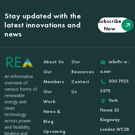
Stay updated with the
Subscribe
latest innovations and
Now
news
About Us
Our
info@r-e-
a.net
Our
Resources
An informative
020 7925
Members
Contact
overview of
various forms of
3570
Our
Us
renewable
York
Work
energy and
clean
House 23
News &
technology
Kingsway
across power
Blog
and flexibility,
London WC2B
Upcoming
heating and