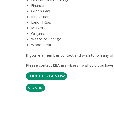
Finance
Green Gas
Innovation
Landfill Gas
Markets
Organics
Waste to Energy
Wood Heat
If you’re a member contact and wish to join any o
Please contact
should you have 
REA membership
JOIN THE REA NOW
SIGN IN