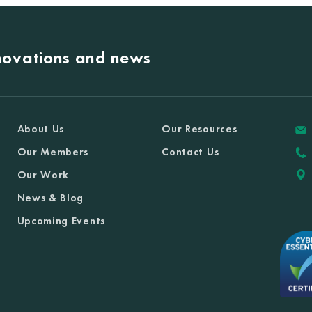
nnovations and news
About Us
Our Resources
Our Members
Contact Us
Our Work
News & Blog
Upcoming Events