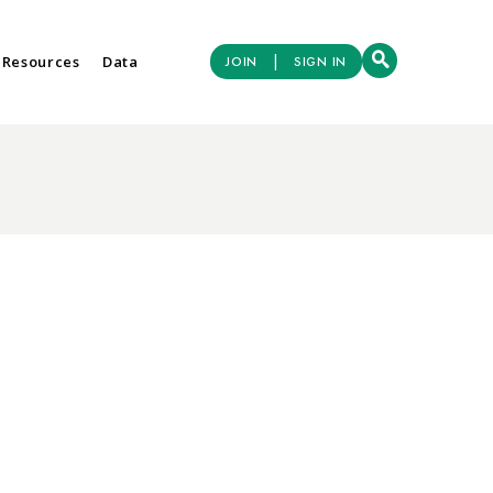
|
 Resources
Data
JOIN
SIGN IN