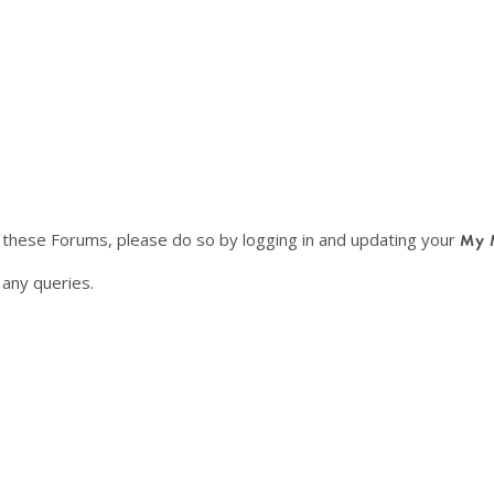
f these Forums, please do so by logging in and updating your
My 
any queries.