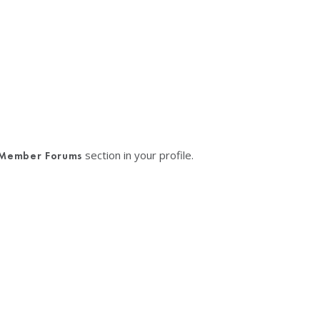
section in your profile.
Member Forums