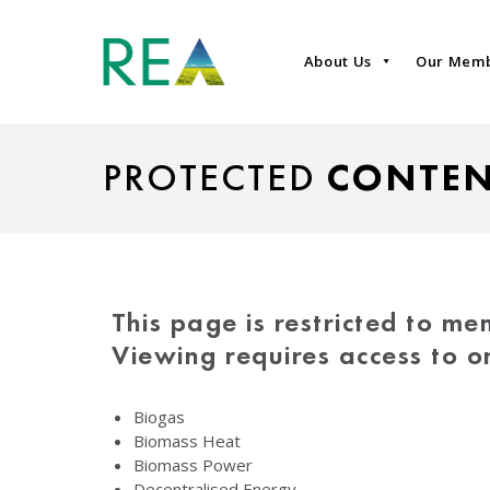
About Us
Our Mem
PROTECTED
CONTE
This page is restricted to me
Viewing requires access to 
Biogas
Biomass Heat
Biomass Power
Decentralised Energy