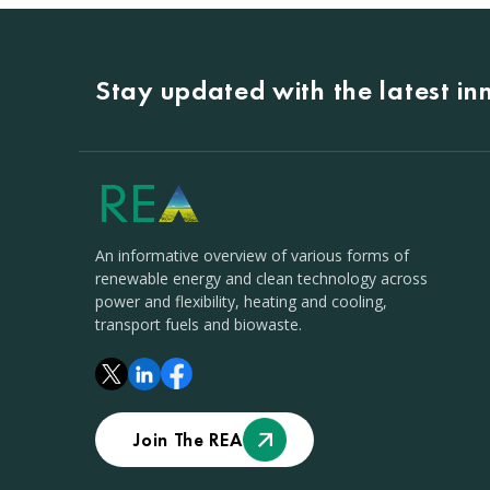
Stay updated with the latest i
An informative overview of various forms of
renewable energy and clean technology across
power and flexibility, heating and cooling,
transport fuels and biowaste.
Join The REA