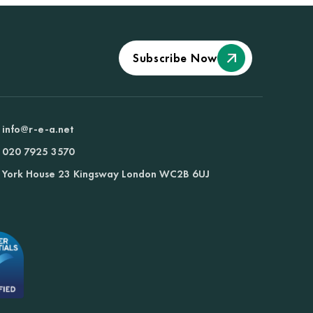
Subscribe Now
info@r-e-a.net
020 7925 3570
York House 23 Kingsway London WC2B 6UJ