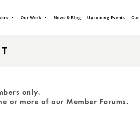
bers
Our Work
News & Blog
Upcoming Events
Our
NT
mbers only.
one or more of our Member Forums.