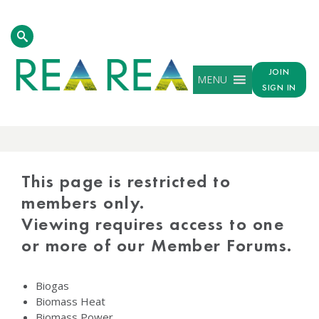
JOIN
MENU
SIGN IN
PROTECTED
CONTENT
This page is restricted to
members only.
Viewing requires access to one
or more of our Member Forums.
Biogas
Biomass Heat
Biomass Power