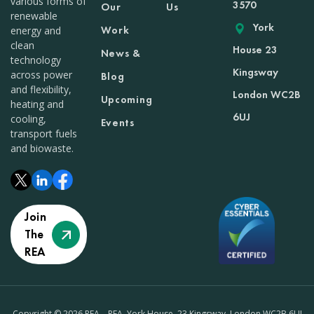
various forms of
3570
Our
Us
renewable
York
Work
energy and
clean
House 23
News &
technology
Kingsway
across power
Blog
and flexibility,
London WC2B
Upcoming
heating and
6UJ
cooling,
Events
transport fuels
and biowaste.
Join
The
REA
Copyright © 2026 REA – REA, York House, 23 Kingsway, London WC2B 6UJ