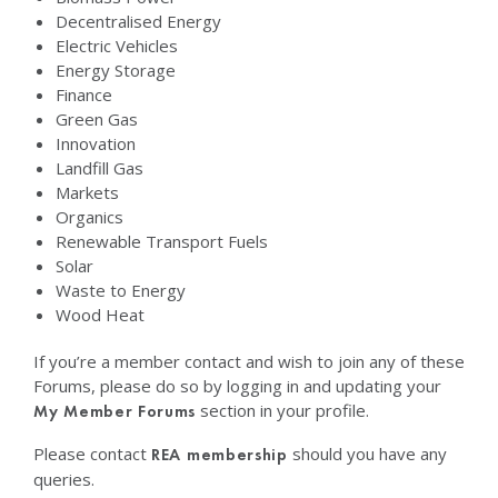
Decentralised Energy
Electric Vehicles
Energy Storage
Finance
Green Gas
Innovation
Landfill Gas
Markets
Organics
Renewable Transport Fuels
Solar
Waste to Energy
Wood Heat
If you’re a member contact and wish to join any of these
Forums, please do so by logging in and updating your
section in your profile.
My Member Forums
Please contact
should you have any
REA membership
queries.