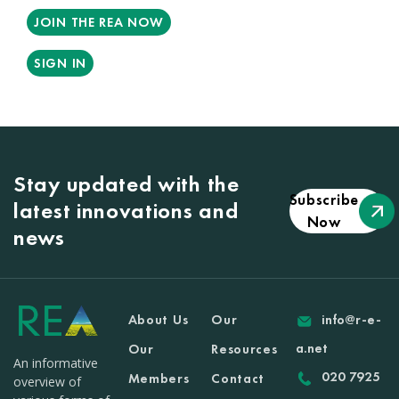
JOIN THE REA NOW
SIGN IN
Stay updated with the
Subscribe
latest innovations and
Now
news
About Us
Our
info@r-e-
a.net
Our
Resources
An informative
020 7925
Members
Contact
overview of