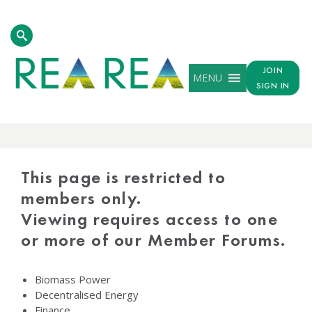
JOIN
MENU
SIGN IN
PROTECTED
CONTENT
This page is restricted to
members only.
Viewing requires access to one
or more of our Member Forums.
Biomass Power
Decentralised Energy
Finance