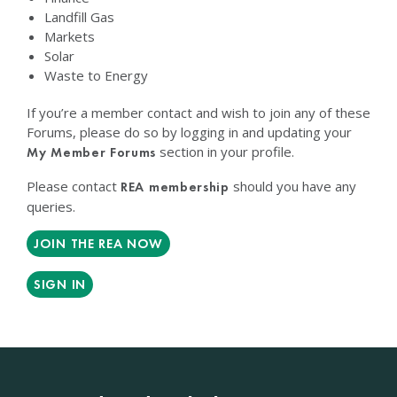
Landfill Gas
Markets
Solar
Waste to Energy
If you’re a member contact and wish to join any of these
Forums, please do so by logging in and updating your
section in your profile.
My Member Forums
Please contact
should you have any
REA membership
queries.
JOIN THE REA NOW
SIGN IN