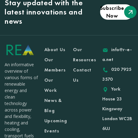
Stay updated with the
Subscribe
latest innovations and
Now
news
About Us
Our
info@r-e-
a.net
Our
Resources
An informative
020 7925
Members
Contact
overview of
various forms of
3570
Our
Us
renewable
York
Work
energy and
clean
House 23
News &
technology
Kingsway
across power
Blog
and flexibility,
London WC2B
Upcoming
heating and
6UJ
cooling,
Events
transport fuels