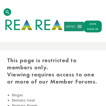
JOIN
MENU
SIGN IN
PROTECTED
CONTENT
This page is restricted to
members only.
Viewing requires access to one
or more of our Member Forums.
Biogas
Biomass Heat
Biomass Power