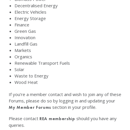
Decentralised Energy
Electric Vehicles
Energy Storage
Finance
Green Gas
Innovation
Landfill Gas
Markets
Organics
Renewable Transport Fuels
Solar
Waste to Energy
Wood Heat
If you’re a member contact and wish to join any of these
Forums, please do so by logging in and updating your
section in your profile.
My Member Forums
Please contact
should you have any
REA membership
queries.