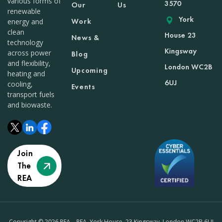
various forms of
3570
Our
Us
renewable
York
Work
energy and
clean
House 23
News &
technology
Kingsway
across power
Blog
and flexibility,
London WC2B
Upcoming
heating and
6UJ
cooling,
Events
transport fuels
and biowaste.
Join
The
REA
Copyright © 2026 REA – REA, York House, 23 Kingsway, London WC2B 6UJ