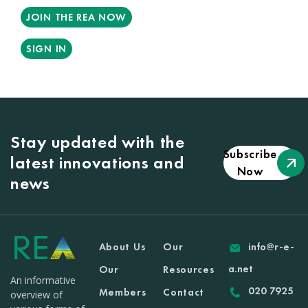
JOIN THE REA NOW
SIGN IN
Stay updated with the
Subscribe
latest innovations and
Now
news
About Us
Our
info@r-e-
a.net
Our
Resources
An informative
020 7925
Members
Contact
overview of