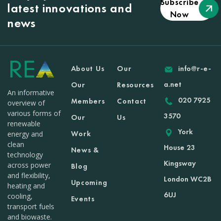
Subscribe
latest innovations and
Now
news
About Us
Our
info@r-e-
a.net
Our
Resources
An informative
020 7925
Members
Contact
overview of
various forms of
3570
Our
Us
renewable
York
Work
energy and
clean
House 23
News &
technology
Kingsway
across power
Blog
and flexibility,
London WC2B
Upcoming
heating and
6UJ
cooling,
Events
transport fuels
and biowaste.