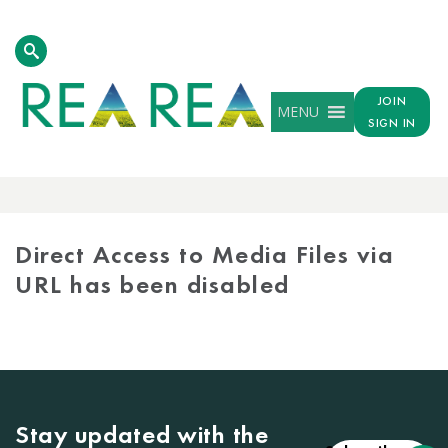
JOIN
MENU
SIGN IN
MEDIA
LIBRARY
Direct Access to Media Files via
URL has been disabled
Stay updated with the