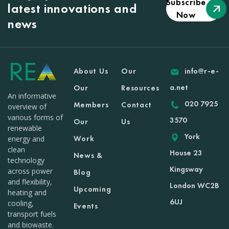
Subscribe
latest innovations and
Now
news
About Us
Our
info@r-e-
a.net
Our
Resources
An informative
020 7925
Members
Contact
overview of
various forms of
3570
Our
Us
renewable
York
Work
energy and
clean
House 23
News &
technology
Kingsway
across power
Blog
and flexibility,
London WC2B
Upcoming
heating and
6UJ
cooling,
Events
transport fuels
and biowaste.