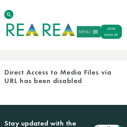
JOIN
MENU
SIGN IN
MEDIA
LIBRARY
Direct Access to Media Files via
URL has been disabled
Stay updated with the