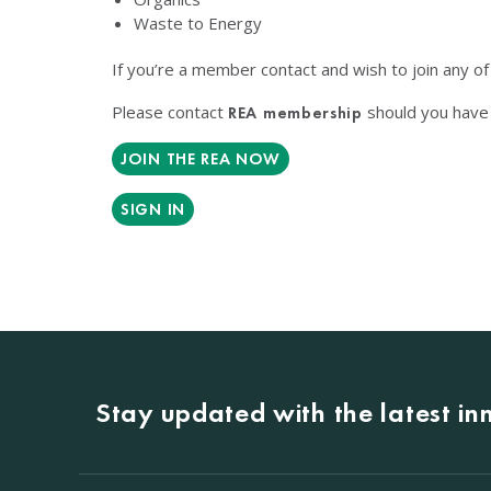
Waste to Energy
If you’re a member contact and wish to join any o
Please contact
should you have 
REA membership
JOIN THE REA NOW
SIGN IN
Stay updated with the latest i