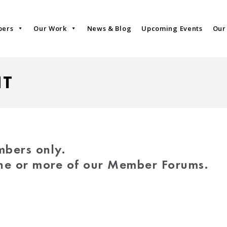
bers
Our Work
News & Blog
Upcoming Events
Our
NT
mbers only.
one or more of our Member Forums.