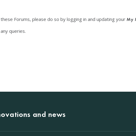
f these Forums, please do so by logging in and updating your
My 
any queries.
nnovations and news