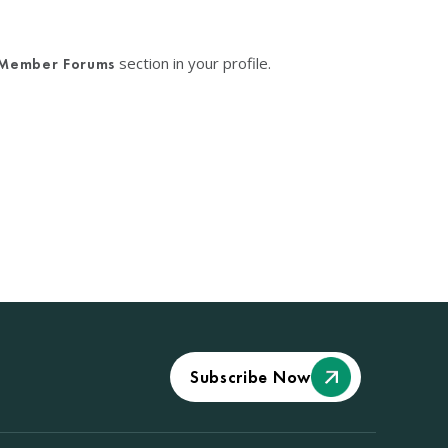
section in your profile.
Member Forums
Subscribe Now