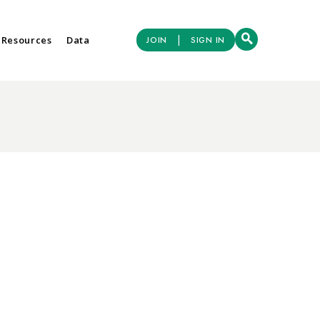
|
 Resources
Data
JOIN
SIGN IN