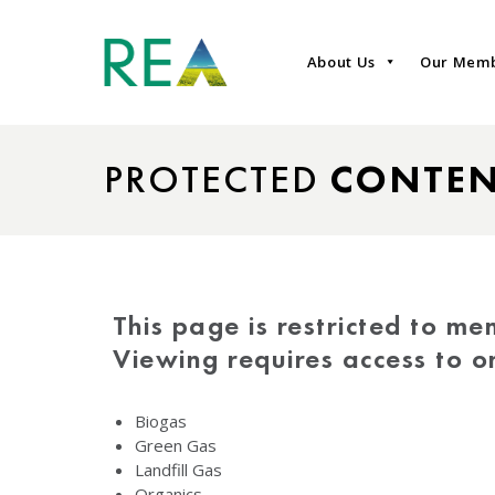
About Us
Our Mem
PROTECTED
CONTE
This page is restricted to me
Viewing requires access to 
Biogas
Green Gas
Landfill Gas
Organics