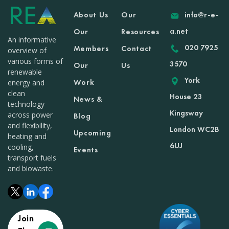
About Us
Our
info@r-e-
a.net
Our
Resources
An informative
020 7925
Members
Contact
overview of
various forms of
3570
Our
Us
renewable
York
Work
energy and
clean
House 23
News &
technology
Kingsway
across power
Blog
and flexibility,
London WC2B
Upcoming
heating and
6UJ
cooling,
Events
transport fuels
and biowaste.
Join