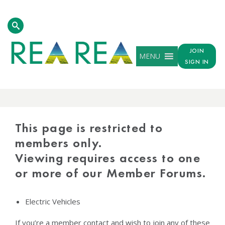
JOIN
MENU
SIGN IN
PROTECTED
CONTENT
This page is restricted to
members only.
Viewing requires access to one
or more of our Member Forums.
Electric Vehicles
If you’re a member contact and wish to join any of these