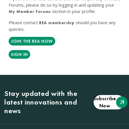
Forums, please do so by logging in and updating your
section in your profile.
My Member Forums
Please contact
should you have any
REA membership
queries.
JOIN THE REA NOW
SIGN IN
Stay updated with the
Subscribe
latest innovations and
Now
news