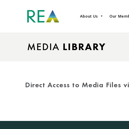
About Us
Our Mem
MEDIA
LIBRARY
Direct Access to Media Files 