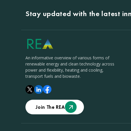
Stay updated with the latest i
An informative overview of various forms of
renewable energy and clean technology across
power and flexibility, heating and cooling,
transport fuels and biowaste.
Join The REA