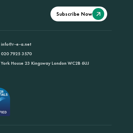
Subscribe Now
info@r-e-a.net
020 7925 3570
York House 23 Kingsway London WC2B 6UJ