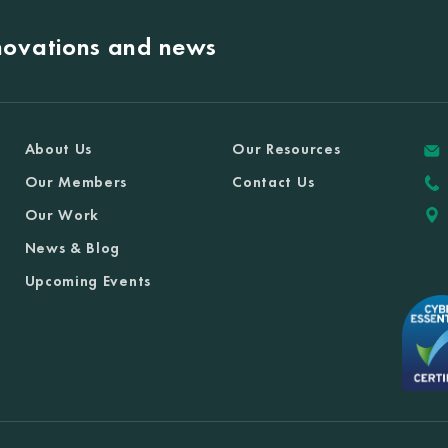
nnovations and news
About Us
Our Resources
Our Members
Contact Us
Our Work
News & Blog
Upcoming Events