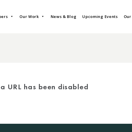
bers
Our Work
News & Blog
Upcoming Events
Our
via URL has been disabled