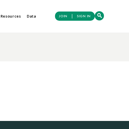
|
 Resources
Data
JOIN
SIGN IN