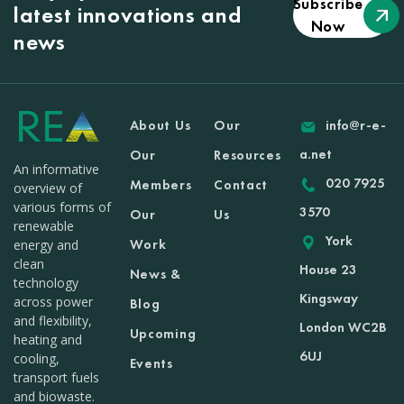
Subscribe
latest innovations and
Now
news
About Us
Our
info@r-e-
a.net
Our
Resources
An informative
020 7925
Members
Contact
overview of
various forms of
3570
Our
Us
renewable
York
Work
energy and
clean
House 23
News &
technology
Kingsway
across power
Blog
and flexibility,
London WC2B
Upcoming
heating and
6UJ
cooling,
Events
transport fuels
and biowaste.