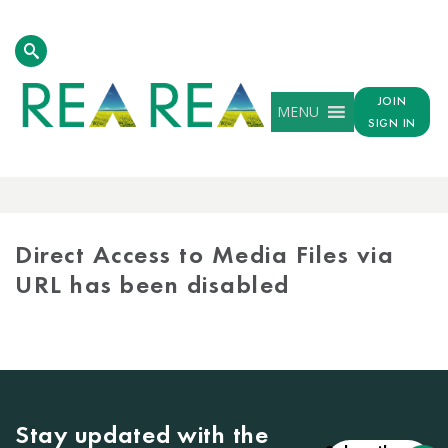
JOIN
MENU
SIGN IN
MEDIA
LIBRARY
Direct Access to Media Files via
URL has been disabled
Stay updated with the