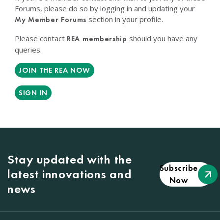
Forums, please do so by logging in and updating your
section in your profile.
My Member Forums
Please contact
should you have any
REA membership
queries.
JOIN THE REA NOW
SIGN IN
Stay updated with the
Subscribe
latest innovations and
Now
news