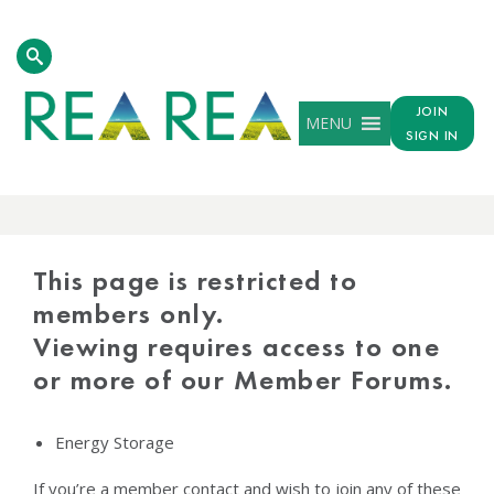
JOIN
MENU
SIGN IN
PROTECTED
CONTENT
This page is restricted to
members only.
Viewing requires access to one
or more of our Member Forums.
Energy Storage
If you’re a member contact and wish to join any of these