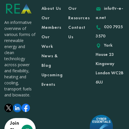
About Us
Our
info@r-e-
a.net
Our
Resources
An informative
020 7925
Members
Contact
overview of
various forms of
3570
Our
Us
renewable
York
Work
energy and
clean
House 23
News &
technology
Kingsway
across power
Blog
and flexibility,
London WC2B
Upcoming
heating and
6UJ
cooling,
Events
transport fuels
and biowaste.
Join