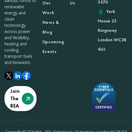
various forms of
3570
Our
Us
renewable
York
Work
energy and
clean
House 23
News &
technology
Kingsway
across power
Blog
and flexibility,
London WC2B
Upcoming
heating and
6UJ
cooling,
Events
transport fuels
and biowaste.
Join
The
REA
Copyright © 2026 REA – REA, York House, 23 Kingsway, London WC2B 6UJ