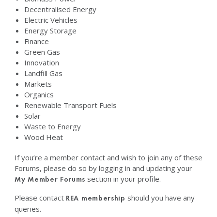
Decentralised Energy
Electric Vehicles
Energy Storage
Finance
Green Gas
Innovation
Landfill Gas
Markets
Organics
Renewable Transport Fuels
Solar
Waste to Energy
Wood Heat
If you’re a member contact and wish to join any of these
Forums, please do so by logging in and updating your
section in your profile.
My Member Forums
Please contact
should you have any
REA membership
queries.