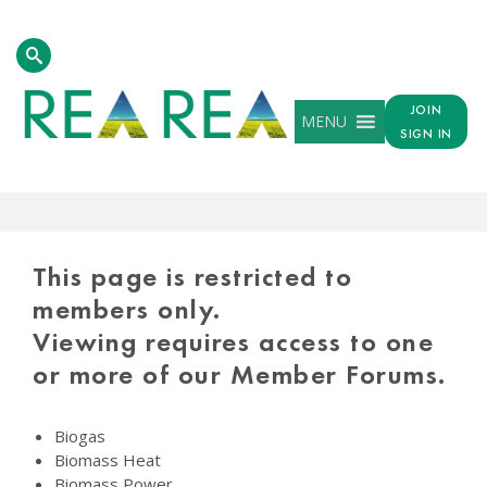
JOIN
MENU
SIGN IN
PROTECTED
CONTENT
This page is restricted to
members only.
Viewing requires access to one
or more of our Member Forums.
Biogas
Biomass Heat
Biomass Power