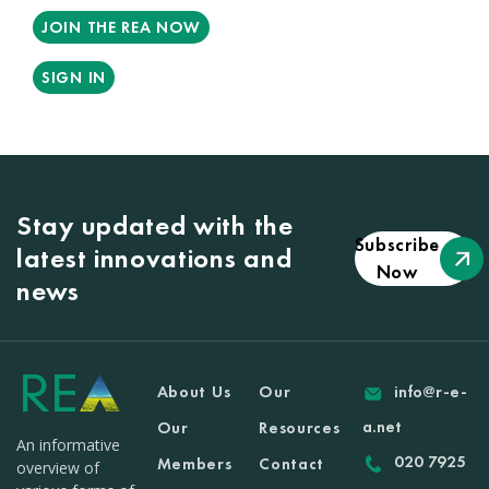
JOIN THE REA NOW
SIGN IN
Stay updated with the
Subscribe
latest innovations and
Now
news
About Us
Our
info@r-e-
a.net
Our
Resources
An informative
020 7925
Members
Contact
overview of