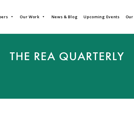
bers
Our Work
News & Blog
Upcoming Events
Our
THE REA QUARTERLY