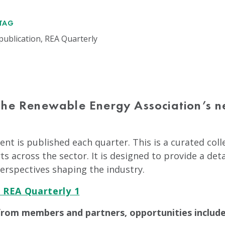
TAG
publication, REA Quarterly
the Renewable Energy Association’s n
nt is published each quarter. This is a curated col
ts across the sector. It is designed to provide a det
erspectives shaping the industry.
 REA Quarterly 1
from members and partners, opportunities include