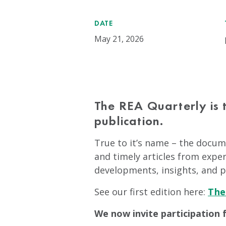
DATE
May 21, 2026
The REA Quarterly is 
publication.
True to it’s name – the docume
and timely articles from exper
developments, insights, and p
See our first edition here:
The
We now invite participation 