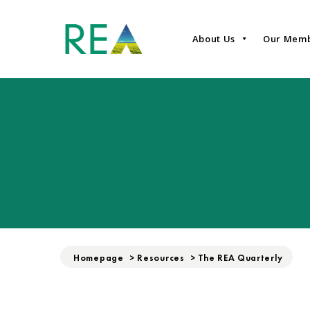
About Us
Our Mem
Homepage
>
Resources
>
The REA Quarterly