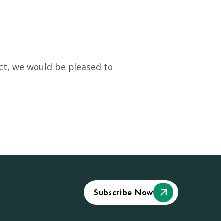
pact, we would be pleased to
Subscribe Now