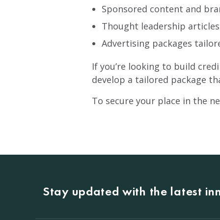
Sponsored content and br
Thought leadership article
Advertising packages tailor
If you’re looking to build cred
develop a tailored package th
To secure your place in the ne
Stay updated with the latest i