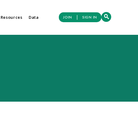
|
 Resources
Data
JOIN
SIGN IN