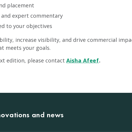
and placement
s and expert commentary
ed to your objectives
ibility, increase visibility, and drive commercial im
at meets your goals.
xt edition, please contact
Aisha Afeef
.
nnovations and news