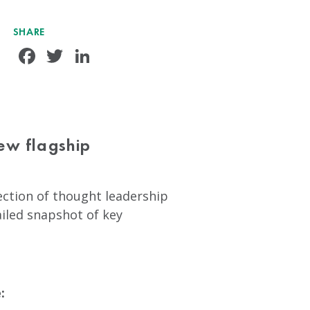
SHARE
Facebook
Twitter
LinkedIn
ew flagship
lection of thought leadership
ailed snapshot of key
: