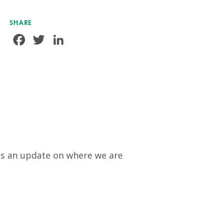
SHARE
Facebook
Twitter
LinkedIn
s is an update on where we are