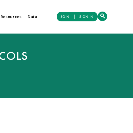
|
 Resources
Data
JOIN
SIGN IN
OCOLS