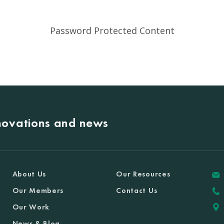
Password Protected Content
nnovations and news
About Us
Our Resources
Our Members
Contact Us
Our Work
News & Blog