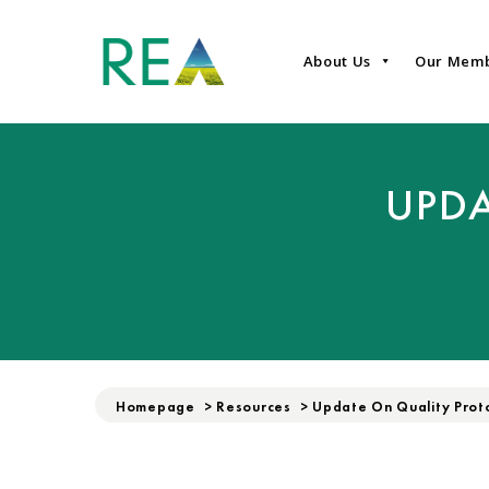
About Us
Our Mem
UPDA
Homepage
>
Resources
>
Update On Quality Prot