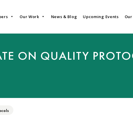
bers
Our Work
News & Blog
Upcoming Events
Our
TE ON QUALITY PROT
ocols