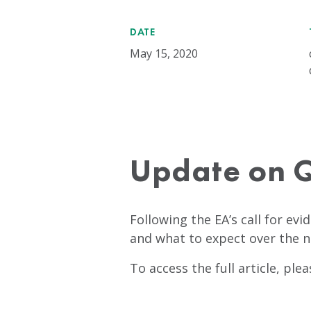
DATE
May 15, 2020
Update on Q
Following the EA’s call for evi
and what to expect over the 
To access the full article, ple