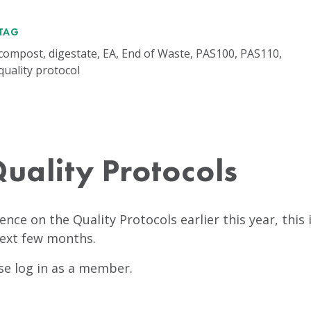
TAG
compost, digestate, EA, End of Waste, PAS100, PAS110,
quality protocol
uality Protocols
dence on the Quality Protocols earlier this year, thi
next few months.
ase log in as a member.