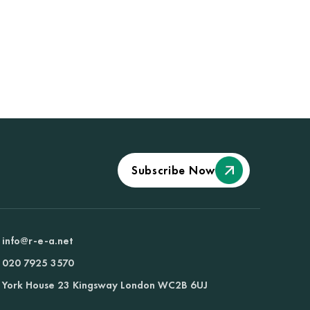
Subscribe Now
info@r-e-a.net
020 7925 3570
York House 23 Kingsway London WC2B 6UJ