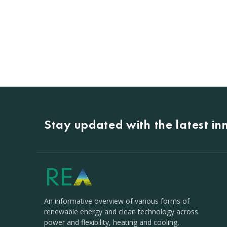
Stay updated with the latest i
An informative overview of various forms of
renewable energy and clean technology across
power and flexibility, heating and cooling,