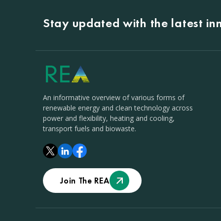
Stay updated with the latest i
An informative overview of various forms of
renewable energy and clean technology across
power and flexibility, heating and cooling,
transport fuels and biowaste.
Join The REA