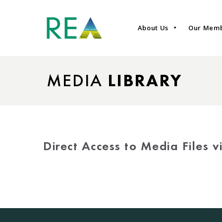
About Us
Our Mem
MEDIA
LIBRARY
Direct Access to Media Files 