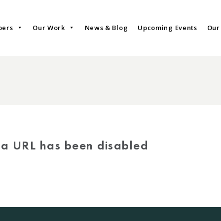
bers
Our Work
News & Blog
Upcoming Events
Our
via URL has been disabled