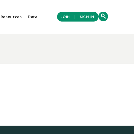
|
 Resources
Data
JOIN
SIGN IN