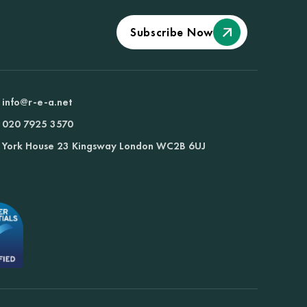
Subscribe Now
info@r-e-a.net
020 7925 3570
York House 23 Kingsway London WC2B 6UJ