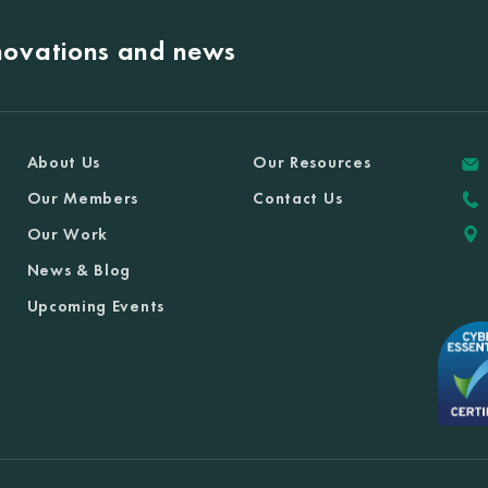
nnovations and news
About Us
Our Resources
Our Members
Contact Us
Our Work
News & Blog
Upcoming Events