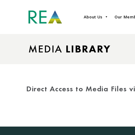
About Us
Our Mem
MEDIA
LIBRARY
Direct Access to Media Files 