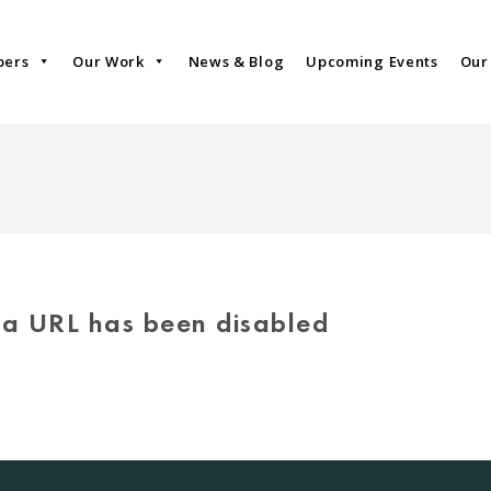
bers
Our Work
News & Blog
Upcoming Events
Our
via URL has been disabled