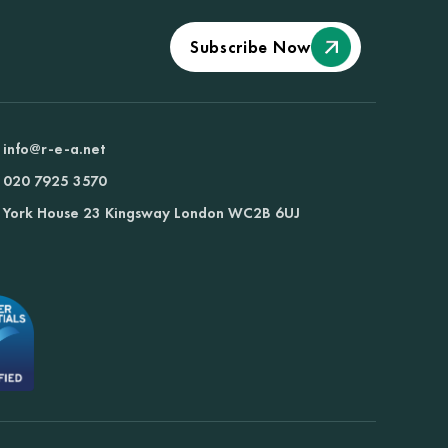
Subscribe Now
info@r-e-a.net
020 7925 3570
York House 23 Kingsway London WC2B 6UJ