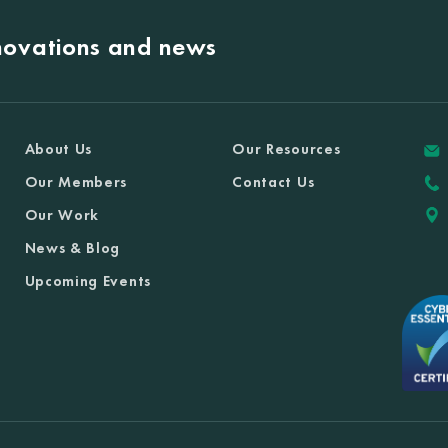
nnovations and news
About Us
Our Resources
Our Members
Contact Us
Our Work
News & Blog
Upcoming Events