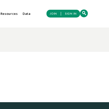
|
 Resources
Data
JOIN
SIGN IN