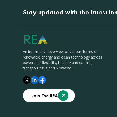
Stay updated with the latest i
An informative overview of various forms of
renewable energy and clean technology across
power and flexibility, heating and cooling,
transport fuels and biowaste.
Join The REA