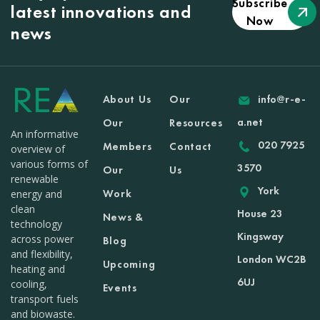
Subscribe
latest innovations and
Now
news
About Us
Our
info@r-e-
a.net
Our
Resources
An informative
020 7925
Members
Contact
overview of
various forms of
3570
Our
Us
renewable
York
Work
energy and
clean
House 23
News &
technology
Kingsway
across power
Blog
and flexibility,
London WC2B
Upcoming
heating and
6UJ
cooling,
Events
transport fuels
and biowaste.