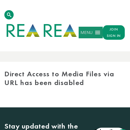
JOIN
MENU
SIGN IN
MEDIA
LIBRARY
Direct Access to Media Files via
URL has been disabled
Stay updated with the