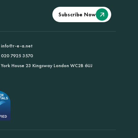
Subscribe Now
info@r-e-a.net
020 7925 3570
York House 23 Kingsway London WC2B 6UJ