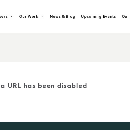
bers
Our Work
News & Blog
Upcoming Events
Our
via URL has been disabled