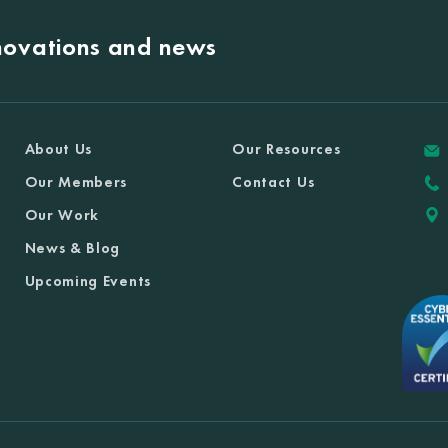
nnovations and news
About Us
Our Resources
Our Members
Contact Us
Our Work
News & Blog
Upcoming Events