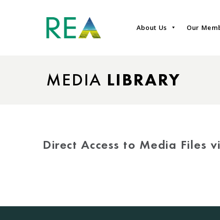
About Us
Our Mem
MEDIA
LIBRARY
Direct Access to Media Files 