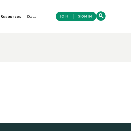
|
 Resources
Data
JOIN
SIGN IN