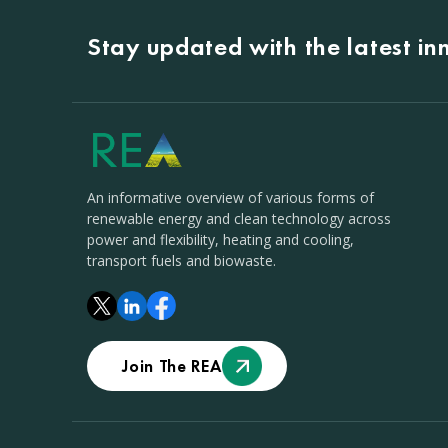
Stay updated with the latest i
An informative overview of various forms of
renewable energy and clean technology across
power and flexibility, heating and cooling,
transport fuels and biowaste.
Join The REA