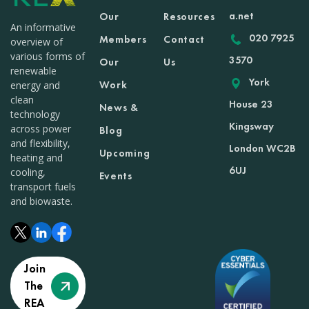
a.net
Our
Resources
An informative
020 7925
Members
Contact
overview of
various forms of
3570
Our
Us
renewable
York
Work
energy and
clean
House 23
News &
technology
Kingsway
across power
Blog
and flexibility,
London WC2B
Upcoming
heating and
6UJ
cooling,
Events
transport fuels
and biowaste.
Join
The
REA