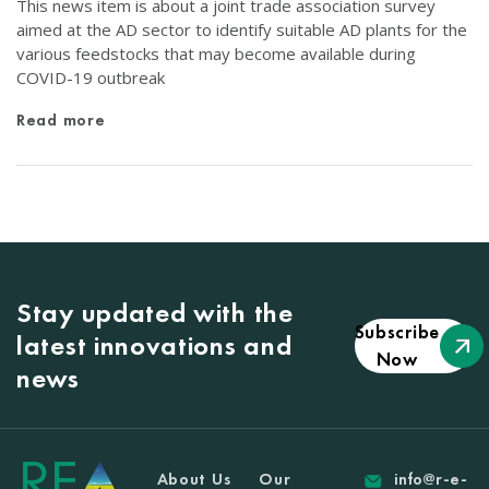
This news item is about a joint trade association survey
aimed at the AD sector to identify suitable AD plants for the
various feedstocks that may become available during
COVID-19 outbreak
Read more
Stay updated with the
Subscribe
latest innovations and
Now
news
About Us
Our
info@r-e-