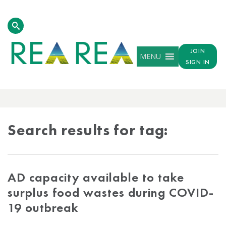
JOIN
MENU
SIGN IN
TAG
RESULTS
Search results for tag:
AD capacity available to take
surplus food wastes during COVID-
19 outbreak