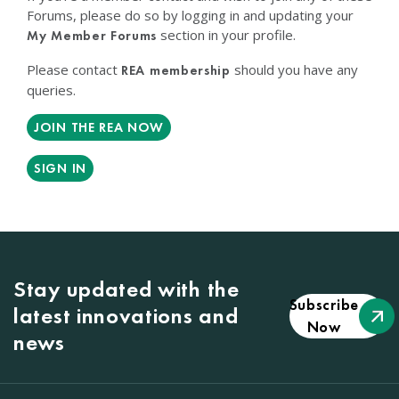
Forums, please do so by logging in and updating your
section in your profile.
My Member Forums
Please contact
should you have any
REA membership
queries.
JOIN THE REA NOW
SIGN IN
Stay updated with the
Subscribe
latest innovations and
Now
news