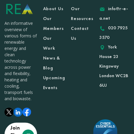
About Us
Our
info@r-e-
a.net
Our
Resources
An informative
020 7925
Members
Contact
overview of
various forms of
3570
Our
Us
renewable
York
Work
energy and
clean
House 23
News &
technology
Kingsway
across power
Blog
and flexibility,
London WC2B
Upcoming
heating and
6UJ
cooling,
Events
transport fuels
and biowaste.
Join