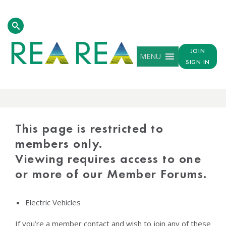
JOIN
MENU
SIGN IN
PROTECTED
CONTENT
This page is restricted to
members only.
Viewing requires access to one
or more of our Member Forums.
Electric Vehicles
If you’re a member contact and wish to join any of these