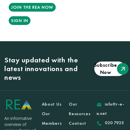
JOIN THE REA NOW
SIGN IN
Stay updated with the
Subscribe
latest innovations and
Now
news
About Us
Our
info@r-e-
a.net
Our
Resources
An informative
020 7925
Members
Contact
overview of