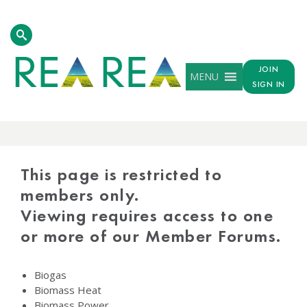
JOIN
MENU
SIGN IN
PROTECTED
CONTENT
This page is restricted to
members only.
Viewing requires access to one
or more of our Member Forums.
Biogas
Biomass Heat
Biomass Power