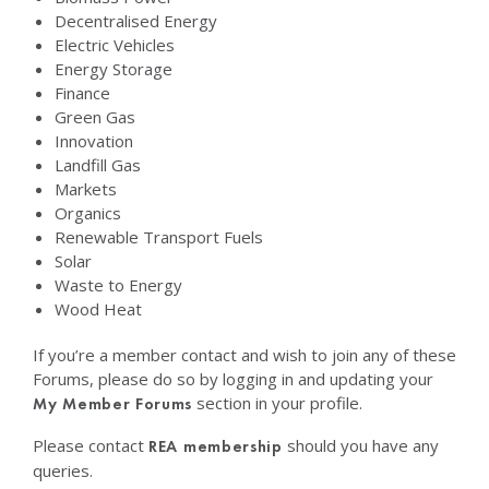
Decentralised Energy
Electric Vehicles
Energy Storage
Finance
Green Gas
Innovation
Landfill Gas
Markets
Organics
Renewable Transport Fuels
Solar
Waste to Energy
Wood Heat
If you’re a member contact and wish to join any of these
Forums, please do so by logging in and updating your
section in your profile.
My Member Forums
Please contact
should you have any
REA membership
queries.