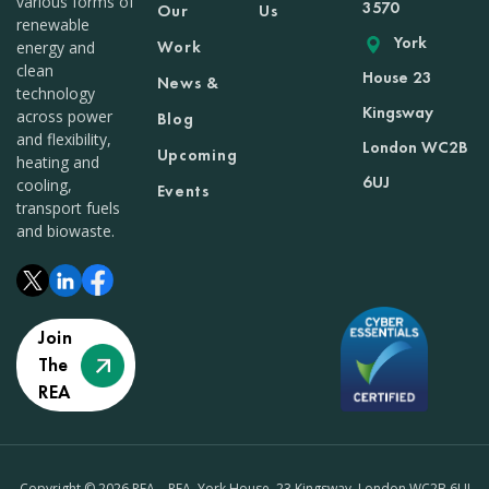
various forms of
3570
Our
Us
renewable
York
Work
energy and
clean
House 23
News &
technology
Kingsway
across power
Blog
and flexibility,
London WC2B
Upcoming
heating and
6UJ
cooling,
Events
transport fuels
and biowaste.
Join
The
REA
Copyright © 2026 REA – REA, York House, 23 Kingsway, London WC2B 6UJ