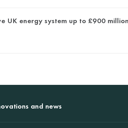
e UK energy system up to £900 million
nnovations and news