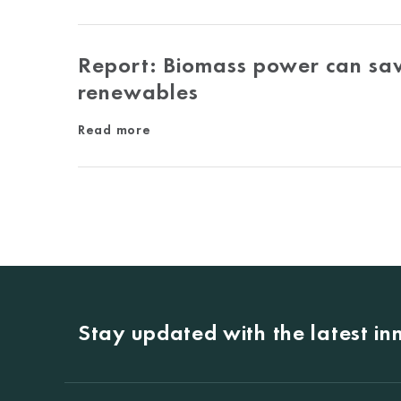
Report: Biomass power can sav
renewables
Read more
Stay updated with the latest i