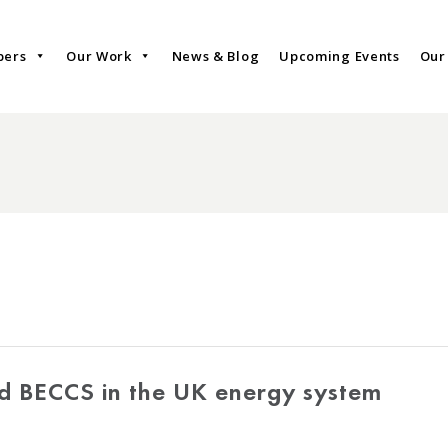
bers
Our Work
News & Blog
Upcoming Events
Our
nd BECCS in the UK energy system