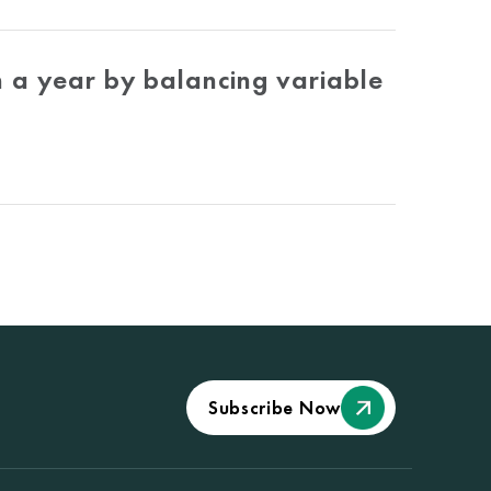
 a year by balancing variable
Subscribe Now