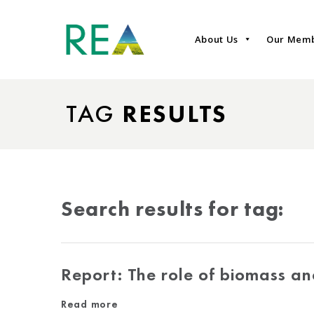
About Us
Our Mem
TAG
RESULTS
Search results for tag:
Report: The role of biomass a
Read more