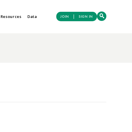
|
 Resources
Data
JOIN
SIGN IN