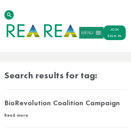
JOIN
MENU
SIGN IN
TAG
RESULTS
Search results for tag:
BioRevolution Coalition Campaign
Read more