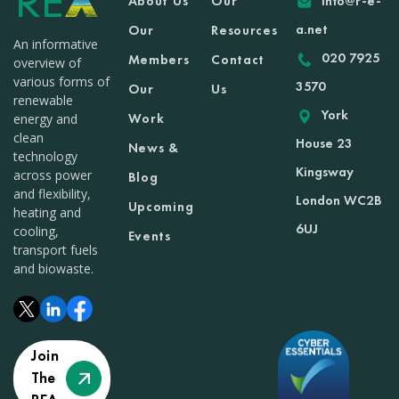
About Us
Our
info@r-e-
a.net
Our
Resources
An informative
020 7925
Members
Contact
overview of
various forms of
3570
Our
Us
renewable
York
Work
energy and
clean
House 23
News &
technology
Kingsway
across power
Blog
and flexibility,
London WC2B
Upcoming
heating and
6UJ
cooling,
Events
transport fuels
and biowaste.
Join
The