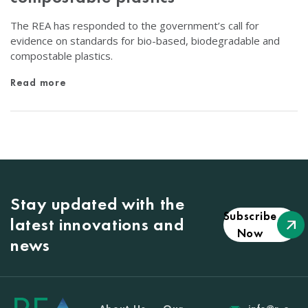
The REA has responded to the government’s call for
evidence on standards for bio-based, biodegradable and
compostable plastics.
Read more
Stay updated with the
Subscribe
latest innovations and
Now
news