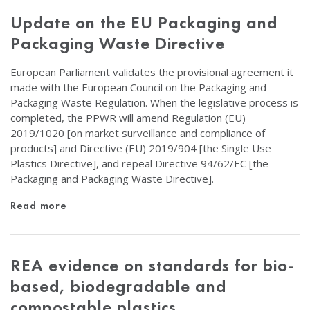
Update on the EU Packaging and
Packaging Waste Directive
European Parliament validates the provisional agreement it
made with the European Council on the Packaging and
Packaging Waste Regulation. When the legislative process is
completed, the PPWR will amend Regulation (EU)
2019/1020 [on market surveillance and compliance of
products] and Directive (EU) 2019/904 [the Single Use
Plastics Directive], and repeal Directive 94/62/EC [the
Packaging and Packaging Waste Directive].
Read more
REA evidence on standards for bio-
based, biodegradable and
compostable plastics