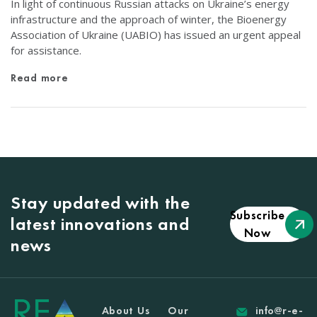
In light of continuous Russian attacks on Ukraine’s energy
infrastructure and the approach of winter, the Bioenergy
Association of Ukraine (UABIO) has issued an urgent appeal
for assistance.
Read more
Stay updated with the
Subscribe
latest innovations and
Now
news
About Us
Our
info@r-e-