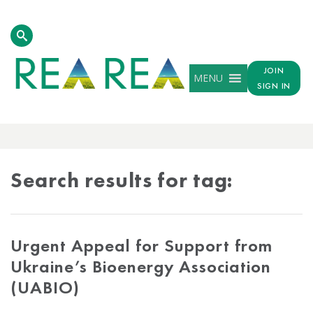
JOIN
MENU
SIGN IN
TAG
RESULTS
Search results for tag:
Urgent Appeal for Support from
Ukraine’s Bioenergy Association
(UABIO)