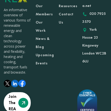
a.net
Our
Resources
An informative
020 7925
Members
Contact
overview of
various forms of
3570
Our
Us
renewable
York
Work
energy and
clean
House 23
News &
technology
Kingsway
across power
Blog
and flexibility,
London WC2B
Upcoming
heating and
6UJ
cooling,
Events
transport fuels
and biowaste.
Join
The
REA